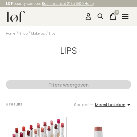
LOF
beauty concept
Basiliekstraat 21 te 1500 Halle
0
items
Home
/
Shop
/
Make up
/
Lips
LIPS
Filters weergeven
9
results
Sorteer —
Meest bekeken