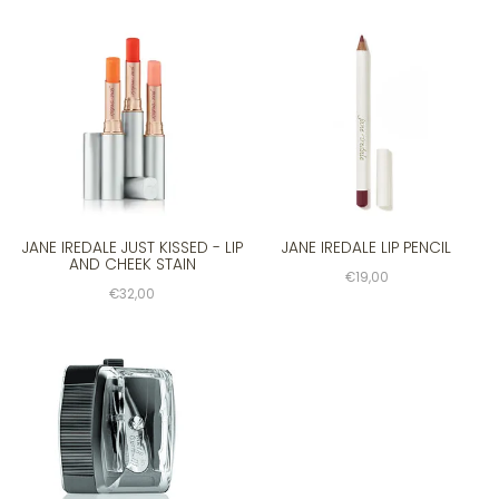
JANE IREDALE JUST KISSED - LIP
JANE IREDALE LIP PENCIL
AND CHEEK STAIN
€19,00
€32,00