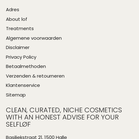
Adres
About lof
Treatments
Algemene voorwaarden
Disclaimer
Privacy Policy
Betaalmethoden
Verzenden & retourneren
Klantenservice
Sitemap
CLEAN, CURATED, NICHE COSMETICS
WITH AN HONEST ADVISE FOR YOUR
SELFLØF
Basiliekstraat 21, 1500 Halle