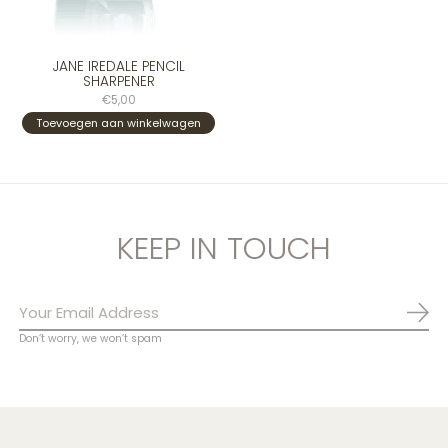
JANE IREDALE PENCIL
SHARPENER
€5,00
Toevoegen aan winkelwagen
KEEP IN TOUCH
Abo
Don’t worry, we won’t spam