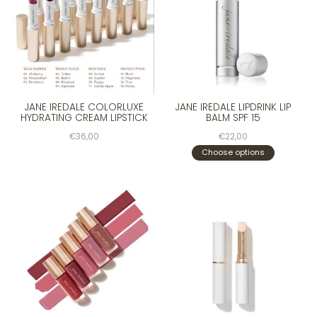
JANE IREDALE COLORLUXE
JANE IREDALE LIPDRINK LIP
HYDRATING CREAM LIPSTICK
BALM SPF 15
€36,00
€22,00
Choose options