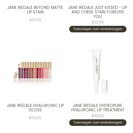
JANE IREDALE BEYOND MATTE
JANE IREDALE JUST KISSED - LIP
LIP STAIN
AND CHEEK STAIN FOREVER
YOU
€37,00
€32,00
Toevoegen aan winkelwagen
JANE IREDALE HYALURONIC LIP
JANE IREDALE HYDROPURE
GLOSS
HYALURONIC LIP TREATMENT
€42,00
€32,00
Toevoegen aan winkelwagen