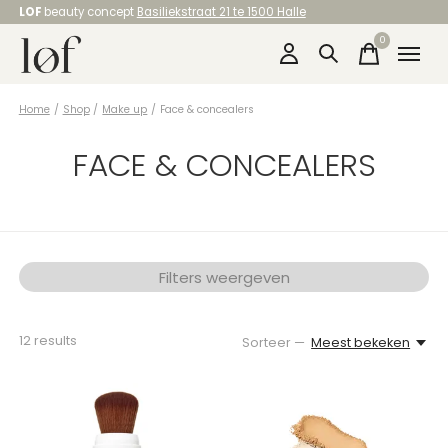
LOF
beauty concept
Basiliekstraat 21 te 1500 Halle
0
items
Home
/
Shop
/
Make up
/
Face & concealers
FACE & CONCEALERS
Filters weergeven
12
results
Sorteer —
Meest bekeken