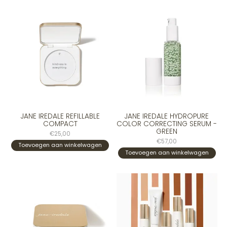
JANE IREDALE REFILLABLE
JANE IREDALE HYDROPURE
COMPACT
COLOR CORRECTING SERUM -
GREEN
€25,00
€57,00
Toevoegen aan winkelwagen
Toevoegen aan winkelwagen