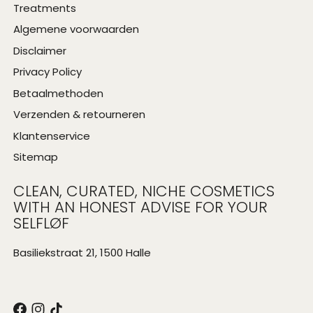
Treatments
Algemene voorwaarden
Disclaimer
Privacy Policy
Betaalmethoden
Verzenden & retourneren
Klantenservice
Sitemap
CLEAN, CURATED, NICHE COSMETICS
WITH AN HONEST ADVISE FOR YOUR
SELFLØF
Basiliekstraat 21, 1500 Halle