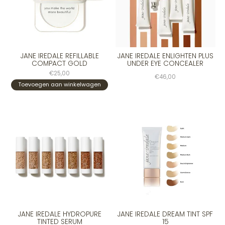
JANE IREDALE REFILLABLE
JANE IREDALE ENLIGHTEN PLUS
COMPACT GOLD
UNDER EYE CONCEALER
€25,00
€46,00
Toevoegen aan winkelwagen
JANE IREDALE HYDROPURE
JANE IREDALE DREAM TINT SPF
TINTED SERUM
15