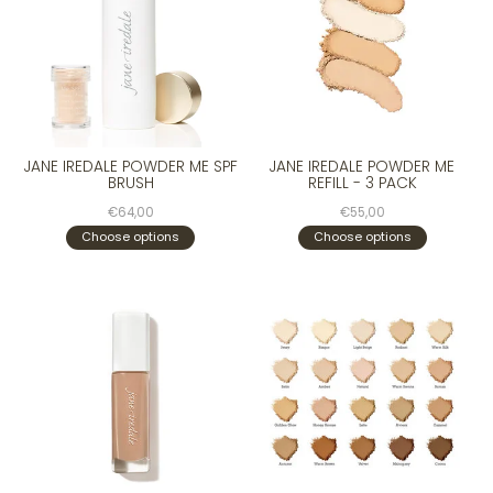
JANE IREDALE POWDER ME SPF
JANE IREDALE POWDER ME
BRUSH
REFILL - 3 PACK
€64,00
€55,00
Choose options
Choose options