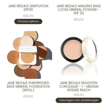
JANE IREDALE SKINTUITION
JANE IREDALE AMAZING BASE
SPF30
LOOSE MINERAL POWDER -
SPF 20
€60,00
€52,00
Choose options
JANE IREDALE PUREPRESSED
JANE IREDALE ENLIGHTEN
BASE MINERAL FOUNDATION
CONCEALER - 1 - MEDIUM
(REFILL)
INTENSE PEACH
€35,00
€52,00
Toevoegen aan winkelwagen